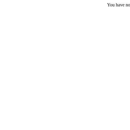
You have no 