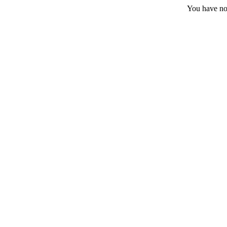
You have no 