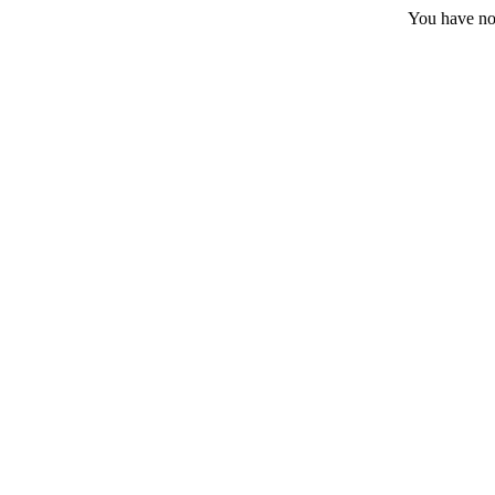
You have no 