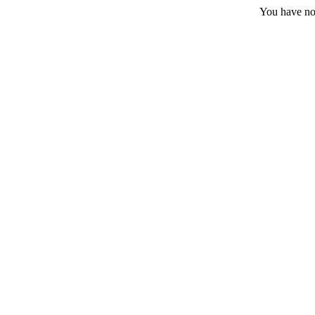
You have no 