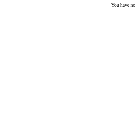
You have no 