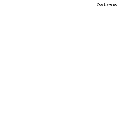
You have no 