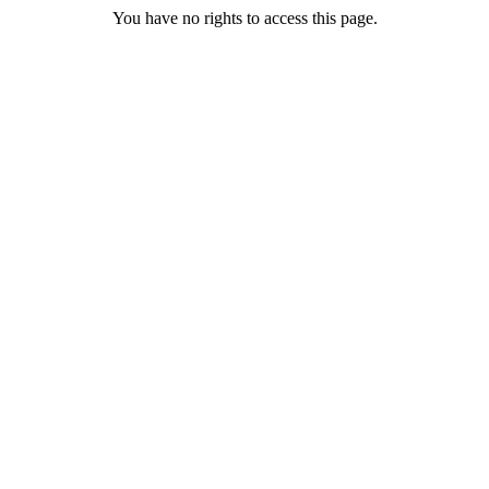
You have no rights to access this page.